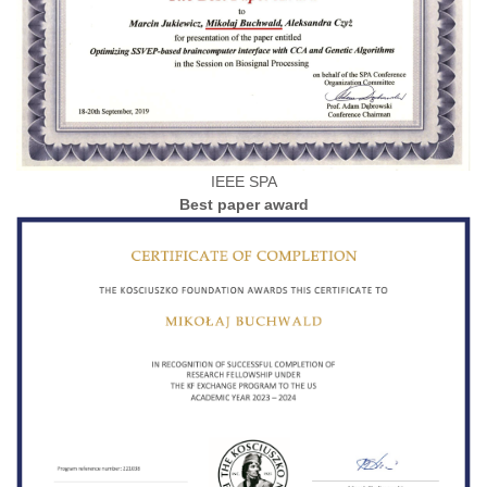
IEEE SPA
Best paper award