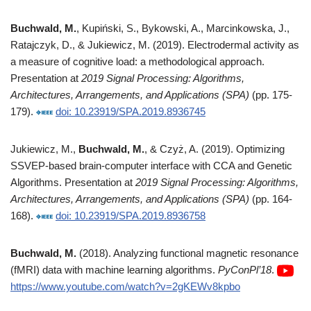
Buchwald, M.
, Kupiński, S., Bykowski, A., Marcinkowska, J.,
Ratajczyk, D., & Jukiewicz, M. (2019). Electrodermal activity as
a measure of cognitive load: a methodological approach.
Presentation at
2019 Signal Processing: Algorithms,
Architectures, Arrangements, and Applications (SPA)
(pp. 175-
179).
doi: 10.23919/SPA.2019.8936745
Jukiewicz, M.,
Buchwald, M.
, & Czyż, A. (2019). Optimizing
SSVEP-based brain-computer interface with CCA and Genetic
Algorithms. Presentation at
2019 Signal Processing: Algorithms,
Architectures, Arrangements, and Applications (SPA)
(pp. 164-
168).
doi: 10.23919/SPA.2019.8936758
Buchwald, M.
(2018). Analyzing functional magnetic resonance
(fMRI) data with machine learning algorithms.
PyConPl’18
.
https://www.youtube.com/watch?v=2gKEWv8kpbo