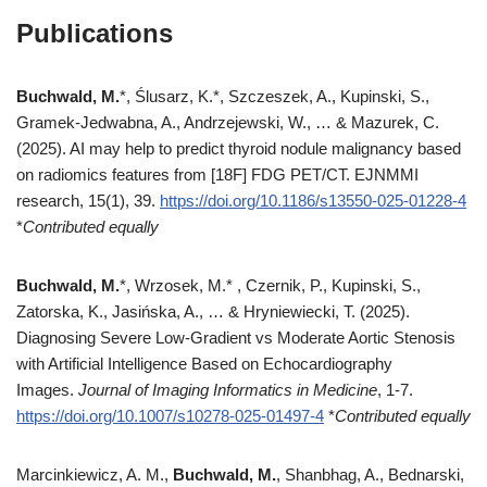
Publications
Buchwald, M.
*, Ślusarz, K.*, Szczeszek, A., Kupinski, S.,
Gramek-Jedwabna, A., Andrzejewski, W., … & Mazurek, C.
(2025). AI may help to predict thyroid nodule malignancy based
on radiomics features from [18F] FDG PET/CT. EJNMMI
research, 15(1), 39.
https://doi.org/10.1186/s13550-025-01228-4
*
Contributed equally
Buchwald, M.
*, Wrzosek, M.* , Czernik, P., Kupinski, S.,
Zatorska, K., Jasińska, A., … & Hryniewiecki, T. (2025).
Diagnosing Severe Low-Gradient vs Moderate Aortic Stenosis
with Artificial Intelligence Based on Echocardiography
Images.
Journal of Imaging Informatics in Medicine
, 1-7.
https://doi.org/10.1007/s10278-025-01497-4
*
Contributed equally
Marcinkiewicz, A. M.,
Buchwald, M.
, Shanbhag, A., Bednarski,