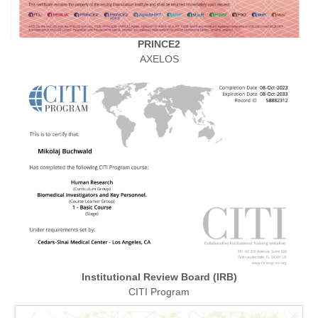
PRINCE2
AXELOS
Institutional Review Board (IRB)
CITI Program