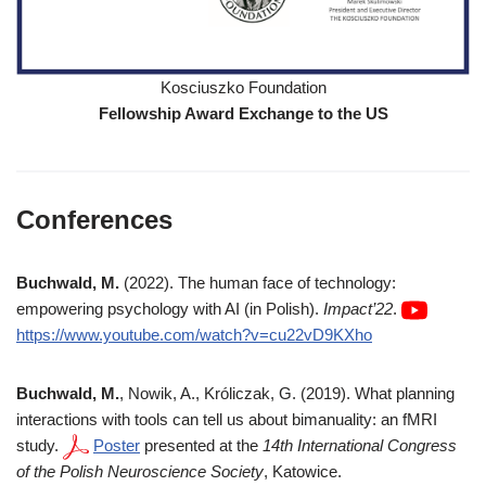
Kosciuszko Foundation
Fellowship
Award
Exchange to the US
Conferences
Buchwald, M.
(2022). The human face of technology:
empowering psychology with AI (in Polish).
Impact’22
.
https://www.youtube.com/watch?v=cu22vD9KXho
Buchwald, M.
, Nowik, A., Króliczak, G. (2019). What planning
interactions with tools can tell us about bimanuality: an fMRI
study.
Poster
presented at the
14th International Congress
of the Polish Neuroscience Society
, Katowice.