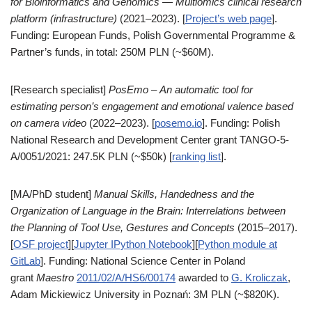
for Bioinformatics and Genomics
—
Multiomics clinical research
platform (infrastructure)
(2021–2023). [
Project’s web page
].
Funding: European Funds, Polish Governmental Programme &
Partner’s funds, in total: 250M PLN (~$60M).
[Research specialist]
PosEmo
–
An automatic tool for
estimating person’s engagement and emotional valence based
on camera video
(2022–2023). [
posemo.io
]. Funding: Polish
National Research and Development Center grant TANGO-5-
A/0051/2021: 247.5K PLN (~$50k) [
ranking list
].
[MA/PhD student]
M
anual Skills, Handedness and the
Organization of Language in the Brain: Interrelations between
the Planning of Tool Use, Gestures and Concepts
(2015–2017).
[
OSF project
][
Jupyter IPython Notebook
][
Python module at
GitLab
]. Funding: National Science Center in Poland
grant
Maestro
2011/02/A/HS6/00174
awarded to
G. Kroliczak
,
Adam Mickiewicz University in Poznań: 3M PLN (~$820K).