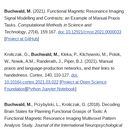
Buchwald, M.
(2021). Functional Magnetic Resonance Imaging
Signal Modelling and Contrasts: an Example of Manual Praxis
Tasks.
Computational Methods in Science and
Technology
,
27
(4), 159-167.
doi: 10.12921/cmst.2021.0000033
[
Project at GitHub
]
Kroliczak, G.,
Buchwald, M.
, Kleka, P., Klichowski, M., Potok,
W., Nowik, A.M., Randerath, J., Piper, B.J. (2021). Manual
praxis and language-production networks, and their links to
handedness.
Cortex, 140,
110-127.
doi:
10.1016/j.cortex.2021.03.022
[
Project at Open Science
Foundation
][
Python Jupyter Notebook
]
Buchwald, M.
, Przybylski, L., Kroliczak, G. (2018). Decoding
Brain States for Planning Functional Grasps of Tools: A
Functional Magnetic Resonance Imaging Multivoxel Pattern
Analysis Study.
Journal of the International Neuropsychological