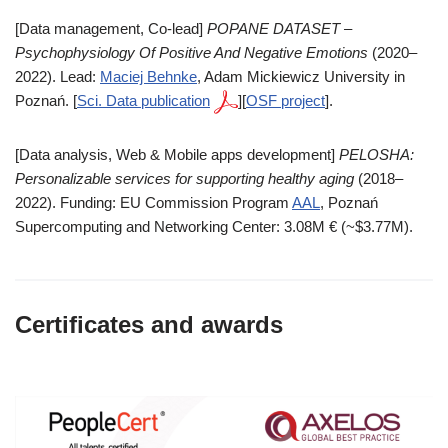
[Data management, Co-lead]
POPANE DATASET –
Psychophysiology Of Positive And Negative Emotions
(2020–
2022). Lead:
Maciej Behnke
, Adam Mickiewicz University in
Poznań. [
Sci. Data publication
][
OSF project
].
[Data analysis, Web & Mobile apps development]
PELOSHA:
Personalizable services for supporting healthy aging
(2018–
2022). Funding: EU Commission Program
AAL
, Poznań
Supercomputing and Networking Center: 3.08M € (~$3.77M).
Certificates and awards