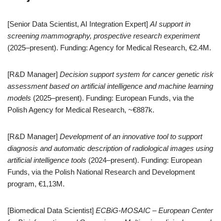
[Senior Data Scientist, AI Integration Expert]
AI support in
screening mammography, prospective research experiment
(2025–present). Funding: Agency for Medical Research, €2.4M.
[R&D Manager]
Decision support system for cancer genetic risk
assessment based on artificial intelligence and machine learning
models
(2025–present). Funding: European Funds, via the
Polish Agency for Medical Research, ~€887k.
[R&D Manager]
Development of an innovative tool to support
diagnosis and automatic description of radiological images using
artificial intelligence tools
(2024–present). Funding: European
Funds, via the Polish National Research and Development
program, €1,13M.
[Biomedical Data Scientist]
ECBiG-MOSAIC – European Center