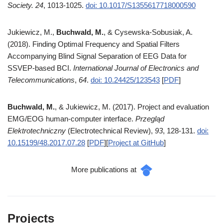
Society.
24
, 1013-1025.
doi: 10.1017/S1355617718000590
Jukiewicz, M.,
Buchwald, M.
, & Cysewska-Sobusiak, A.
(2018). Finding Optimal Frequency and Spatial Filters
Accompanying Blind Signal Separation of EEG Data for
SSVEP-based BCI.
International Journal of Electronics and
Telecommunications
,
64
.
doi: 10.24425/123543
[
PDF
]
Buchwald, M.
, & Jukiewicz, M. (2017). Project and evaluation
EMG/EOG human-computer interface.
Przegląd
Elektrotechniczny
(Electrotechnical Review),
93
, 128-131.
doi:
10.15199/48.2017.07.28
[
PDF
][
Project at GitHub
]
More publications at
Projects