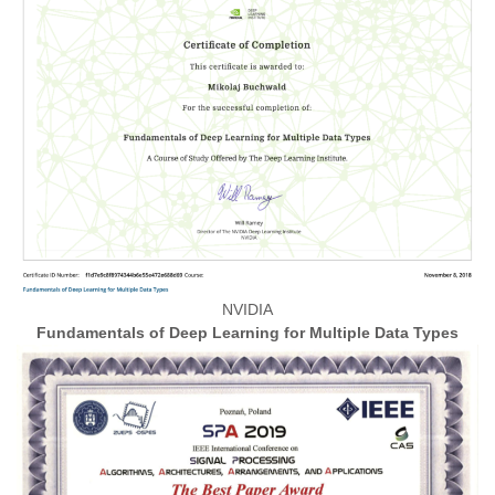
NVIDIA
Fundamentals of Deep Learning for Multiple Data Types