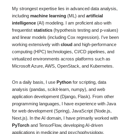
My strongest expertise lies in advanced data analysis,
including
machine learning
(ML) and
artificial
intelligence
(AI) modeling. I am proficient also with
frequentist
statistics
(hypothesis testing and p-values)
and linear models (including Cox regression). I’ve been
working extensively with
cloud
and high-performance
computing (HPC) technologies, CI/CD pipelines, and
virtualized environments across platforms such as
Microsoft Azure, AWS, OpenStack, and Kubernetes.
On a daily basis, I use
Python
for scripting, data
analysis (pandas, scikit-learn, numpy), and web
application development (Django, Flask). From other
programming languages, I have experience with Java
for web development (Spring), JavaScript (Node.js,
Next.js). In the AI domain, I have primarily worked with
PyTorch
and TensorFlow, developing AI-driven
applications in medicine and psychophysiology.