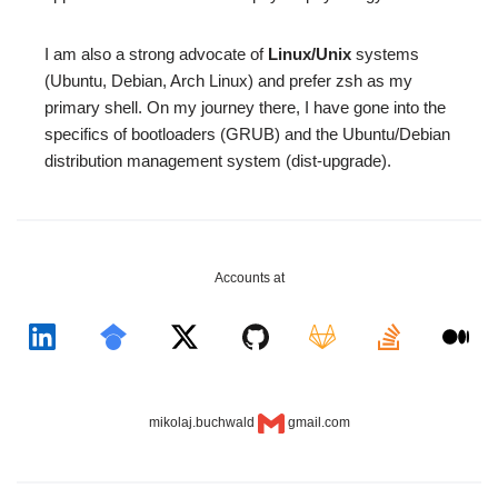
I am also a strong advocate of
Linux/Unix
systems
(Ubuntu, Debian, Arch Linux) and prefer zsh as my
primary shell. On my journey there, I have gone into the
specifics of bootloaders (GRUB) and the Ubuntu/Debian
distribution management system (dist-upgrade).
Accounts at
mikolaj.buchwald
gmail.com