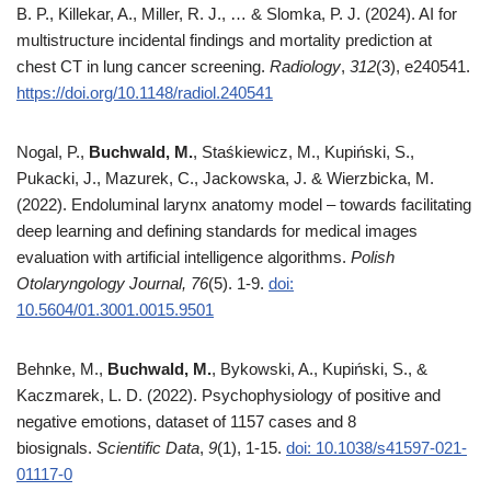
B. P., Killekar, A., Miller, R. J., … & Slomka, P. J. (2024). AI for
multistructure incidental findings and mortality prediction at
chest CT in lung cancer screening.
Radiology
,
312
(3), e240541.
https://doi.org/10.1148/radiol.240541
Nogal, P.,
Buchwald, M.
, Staśkiewicz, M., Kupiński, S.,
Pukacki, J., Mazurek, C., Jackowska, J. & Wierzbicka, M.
(2022). Endoluminal larynx anatomy model – towards facilitating
deep learning and defining standards for medical images
evaluation with artificial intelligence algorithms.
Polish
Otolaryngology Journal, 76
(5). 1-9.
doi:
10.5604/01.3001.0015.9501
Behnke, M.,
Buchwald, M.
, Bykowski, A., Kupiński, S., &
Kaczmarek, L. D. (2022). Psychophysiology of positive and
negative emotions, dataset of 1157 cases and 8
biosignals.
Scientific Data
,
9
(1), 1-15.
doi: 10.1038/s41597-021-
01117-0