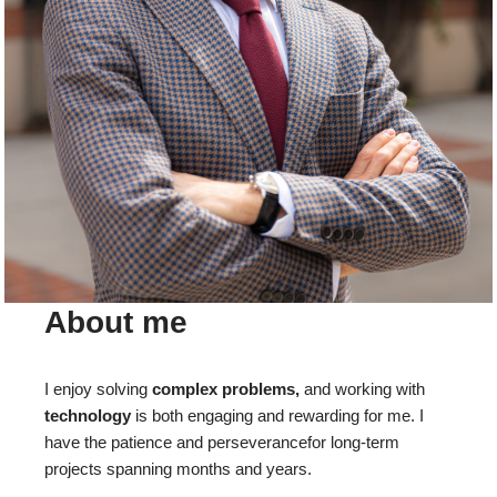
About me
I enjoy solving
complex problems,
and working with
technology
is both engaging and rewarding for me. I
have the patience and perseverancefor long-term
projects spanning months and years.