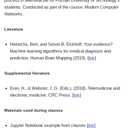
process in telemedicine for Poznań University of Technology’s
students. Conducted as part of the course:
Modern Computer
Networks
.
Literature
Heinrichs, Bert, and Simon B. Eickhoff. Your evidence?
Machine learning algorithms for medical diagnosis and
prediction. Human Brain Mapping (2019). [
link
]
Supplemental literature
Eren, H., & Webster, J. G. (Eds.). (2018). Telemedicine and
electronic medicine. CRC Press. [
link
]
Materials used during classes
Jupyter Notebook example from classes [
link
]