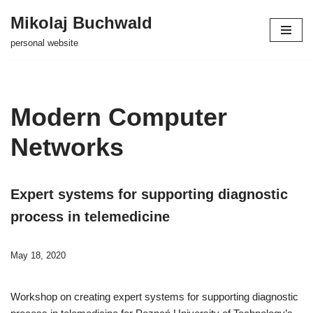
Mikolaj Buchwald
Skip
personal website
to
content
Modern Computer
Networks
Expert systems for supporting diagnostic
process in telemedicine
May 18, 2020
Workshop on creating expert systems for supporting diagnostic